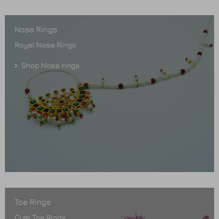
Nose Rings
Royal Nose Rings
Shop Nose rings
Toe Rings
Cute Toe Rings