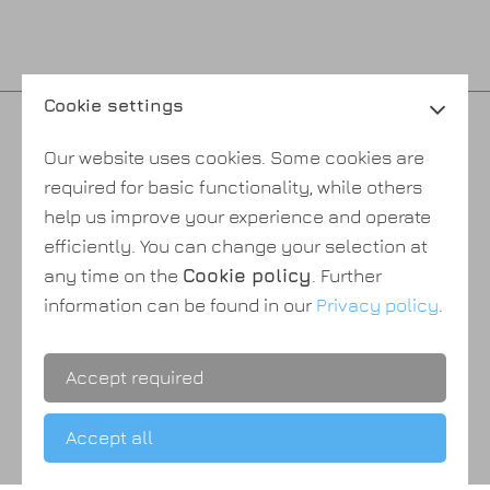
Cookie settings
Privacy policy
Our website uses cookies. Some cookies are
Cookie policy
required for basic functionality, while others
Payment & shipping
help us improve your experience and operate
Terms & conditions
efficiently. You can change your selection at
About Us
any time on the
Cookie policy
. Further
information can be found in our
Privacy policy
.
Accept required
Accept all