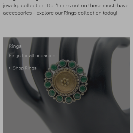
Earrings
jewelry collection. Don't miss out on these must-have
accessories - explore our Rings collection today!
Purses
Anklets / Payals
Rings
Bracelets
Rings for all occasion
Shop Rings
Matha Patti
Sets
Contact Us