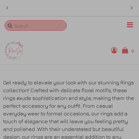
Free Shipping over AU$ 50 anywhere in
ed
Australia
Search
0
Home
Get ready to elevate your look with our stunning Rings
collection! Crafted with delicate floral motifs, these
Rings
rings exude sophistication and style, making them the
perfect accessory for any outfit. From casual
Necklaces
everyday wear to formal occasions, our rings add a
touch of elegance that will leave you feeling pretty
Bangles
and polished. With their understated but beautiful
design, our rings are an essential addition to any