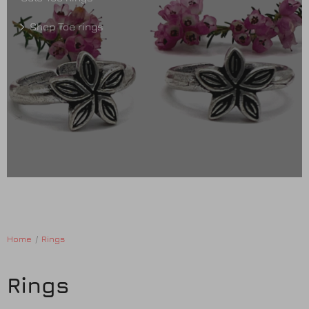
Shop Toe rings
Home
Rings
Rings