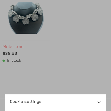
Metal coin
$38.50
In stock
Cookie settings
Privacy policy