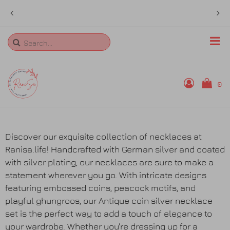
e in
sales@ranisa.life
Search
0
Home
Discover our exquisite collection of necklaces at
Ranisa.life! Handcrafted with German silver and coated
Rings
with silver plating, our necklaces are sure to make a
statement wherever you go. With intricate designs
Necklaces
featuring embossed coins, peacock motifs, and
playful ghungroos, our Antique coin silver necklace
Bangles
set is the perfect way to add a touch of elegance to
your wardrobe. Whether you're dressing up for a