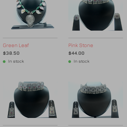
Green Leaf
Pink Stone
$38.50
$44.00
In stock
In stock