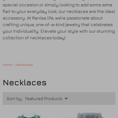
Earrings
special occasion or simply looking to add some extra
flair to your everyday look, our necklaces are the ideal
Purses
accessory. At Ranisa.life, we're passionate about
crafting unique, one-of-a-kind jewelry that celebrates
your individuality. Elevate your style with our stunning
Anklets / Payals
collection of necklaces today!
Bracelets
Matha Patti
Home
Necklaces
Sets
Necklaces
Contact Us
Sort by: