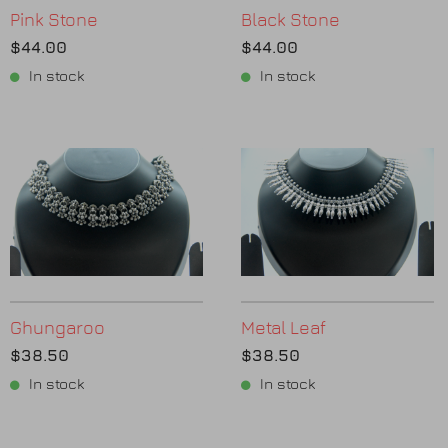
Pink Stone
Black Stone
$44.00
$44.00
In stock
In stock
Ghungaroo
Metal Leaf
$38.50
$38.50
In stock
In stock