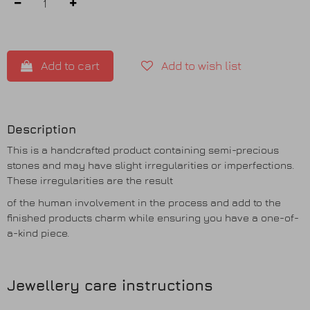
Add to cart
Add to wish list
Description
This is a handcrafted product containing semi-precious
stones and may have slight irregularities or imperfections.
These irregularities are the result
of the human involvement in the process and add to the
finished products charm while ensuring you have a one-of-
a-kind piece.
Jewellery care instructions