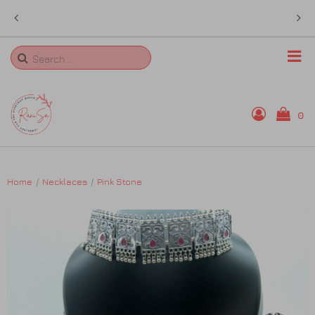
 in
sales@ranisa.life
Search
0
Home
Home
Necklaces
Pink Stone
Rings
Necklaces
Bangles