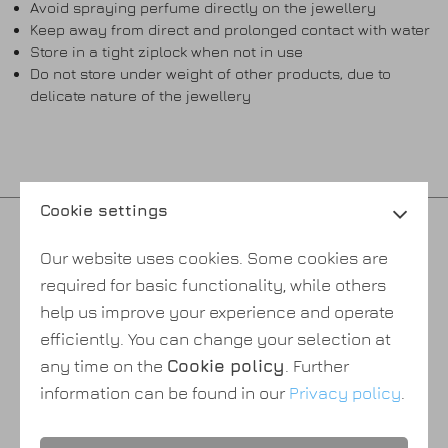
Avoid spraying perfume directly on the jewellery
Keep away from direct and prolonged contact with water
Store in a tight ziplock when not in use
Do not store under weight of other products, due to
delicate nature of the jewellery
Cookie settings
Privacy policy
Our website uses cookies. Some cookies are
Cookie policy
required for basic functionality, while others
Payment & shipping
help us improve your experience and operate
Terms & conditions
efficiently. You can change your selection at
About Us
any time on the
Cookie policy
. Further
information can be found in our
Privacy policy
.