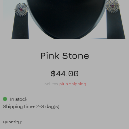
Earrings
Purses
Anklets / Payals
Bracelets
Pink Stone
Matha Patti
$44.00
Sets
incl. tax
plus shipping
In stock
Contact Us
Shipping time: 2-3 day(s)
Quantity: