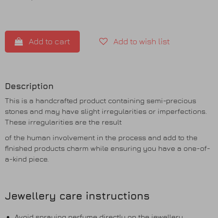
Add to cart
Add to wish list
Description
This is a handcrafted product containing semi-precious
stones and may have slight irregularities or imperfections.
These irregularities are the result
of the human involvement in the process and add to the
finished products charm while ensuring you have a one-of-
a-kind piece.
Jewellery care instructions
Avoid spraying perfume directly on the jewellery