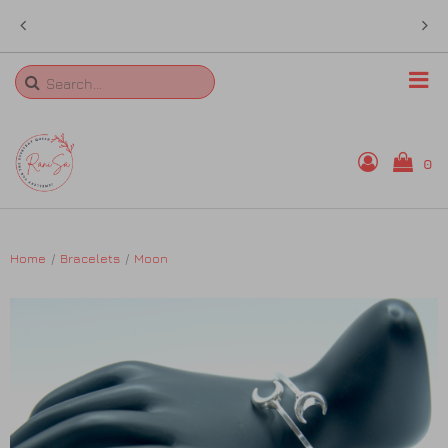
 in
sales@ranisa.life
Search
0
Home
Home
Bracelets
Moon
Rings
Necklaces
Bangles