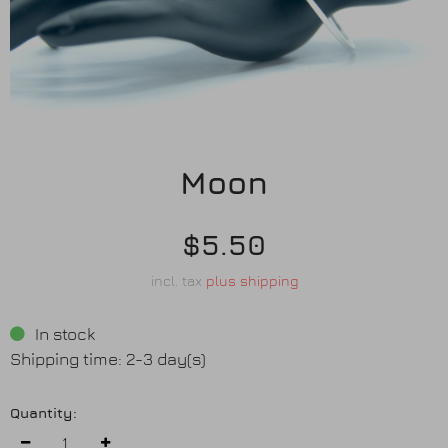
Earrings
Purses
Anklets / Payals
Moon
Bracelets
Matha Patti
$5.50
incl. tax
plus shipping
Sets
In stock
Contact Us
Shipping time: 2-3 day(s)
Quantity: