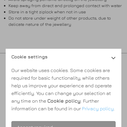
Keep away from direct and prolonged contact with water
Store in a tight ziplock when not in use
Do not store under weight of other products, due to
delicate nature of the jewellery
Cookie settings
Privacy policy
Our website uses cookies. Some cookies are
Cookie policy
required for basic functionality, while others
Payment & shipping
help us improve your experience and operate
Terms & conditions
efficiently. You can change your selection at
About Us
any time on the
Cookie policy
. Further
information can be found in our
Privacy policy
.