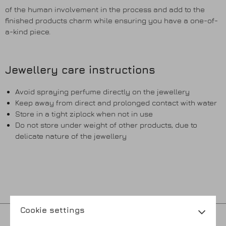
of the human involvement in the process and add to the
finished products charm while ensuring you have a one-of-
a-kind piece.
Jewellery care instructions
Avoid spraying perfume directly on the jewellery
Keep away from direct and prolonged contact with water
Store in a tight ziplock when not in use
Do not store under weight of other products, due to
delicate nature of the jewellery
Cookie settings
Privacy policy