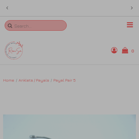
 in
sales@ranisa.life
Search
0
Home
Home
Anklets / Payals
Payal Pair 5
Rings
Necklaces
Bangles