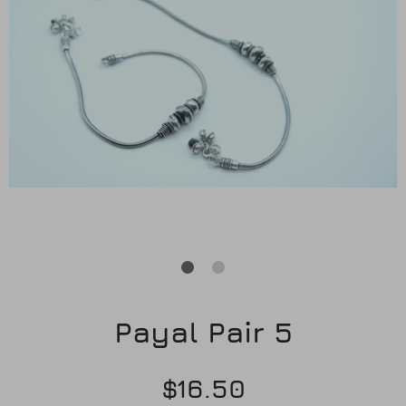
Earrings
Purses
Anklets / Payals
Bracelets
Matha Patti
Sets
Contact Us
Payal Pair 5
$16.50