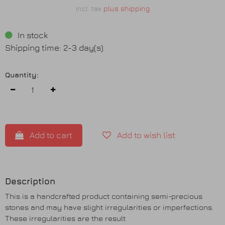
incl. tax
plus shipping
In stock
Shipping time: 2-3 day(s)
Quantity:
Add to cart
Add to wish list
Description
This is a handcrafted product containing semi-precious
stones and may have slight irregularities or imperfections.
These irregularities are the result