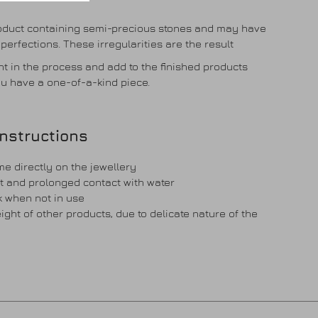
roduct containing semi-precious stones and may have
imperfections. These irregularities are the result
t in the process and add to the finished products
u have a one-of-a-kind piece.
instructions
e directly on the jewellery
t and prolonged contact with water
ck when not in use
ght of other products, due to delicate nature of the