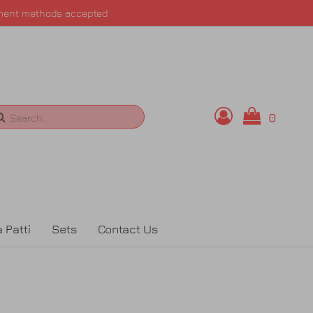
ment methods accepted
0
Search
 Patti
Sets
Contact Us