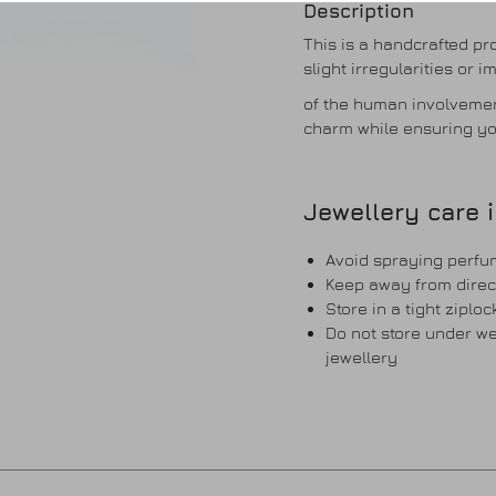
Description
This is a handcrafted p
slight irregularities or 
of the human involvemen
charm while ensuring yo
Jewellery care 
Avoid spraying perfum
Keep away from direc
Store in a tight ziplo
Do not store under wei
jewellery