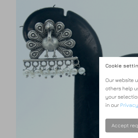
Cookie setti
Our website u
others help u
your selectio
in our
Privacy
Accept req