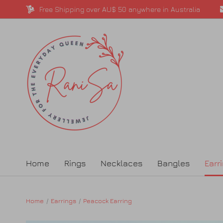
Free Shipping over AU$ 50 anywhere in Australia
Home
Rings
Necklaces
Bangles
Earr
Home
Earrings
Peacock Earring