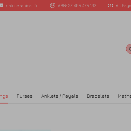
sales@ranisa.life
ABN: 37 405 475 132
All Pay
ings
Purses
Anklets / Payals
Bracelets
Matha