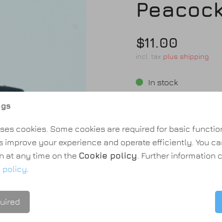
Peacock
$11.00
incl. tax
plus shipping
In stock
Shipping time: 2-3 day
ngs
Quantity:
ses cookies. Some cookies are required for basic function
s improve your experience and operate efficiently. You c
n at any time on the
Cookie policy
. Further information
 policy
.
Add to cart
uired