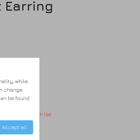
 Earring
(s)
ality, while
an change
 can be found
Add to wish list
Accept all